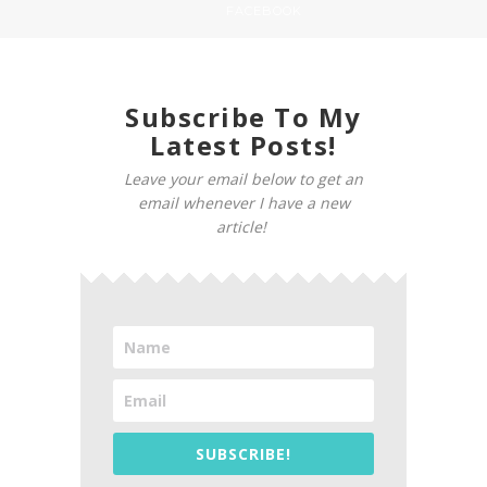
FACEBOOK
Subscribe To My
Latest Posts!
Leave your email below to get an
email whenever I have a new
article!
SUBSCRIBE!