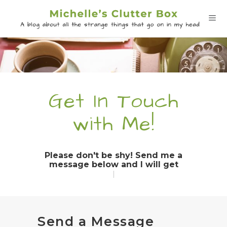
Get In Touch
with Me!
Please don't be shy! Send me a
message below and I will get bac
|
Send a Message