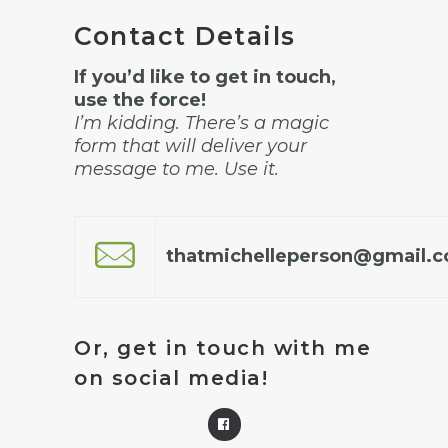
Contact Details
If you’d like to get in touch,
use the force!
I’m kidding. There’s a magic
form that will deliver your
message to me. Use it.
thatmichelleperson@gmail.
Or, get in touch with me
on social media!