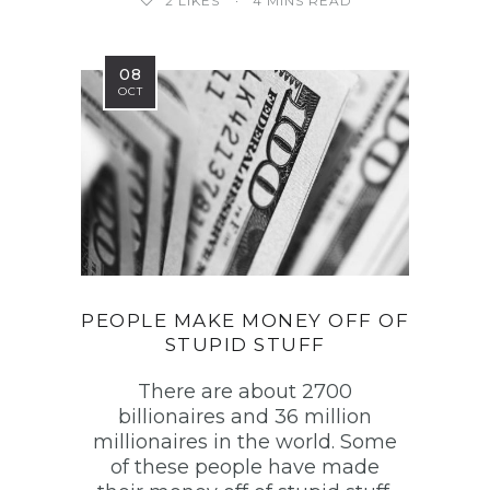
2
LIKES
4 MINS READ
08
OCT
PEOPLE MAKE MONEY OFF OF
STUPID STUFF
There are about 2700
billionaires and 36 million
millionaires in the world. Some
of these people have made