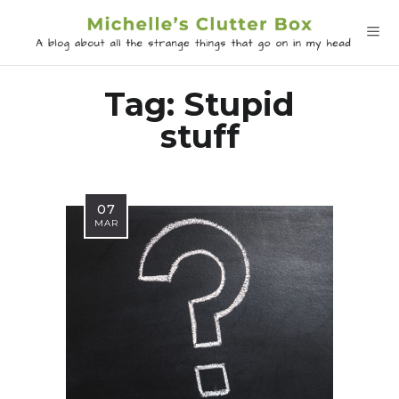
Tag:
Stupid
stuff
07
MAR