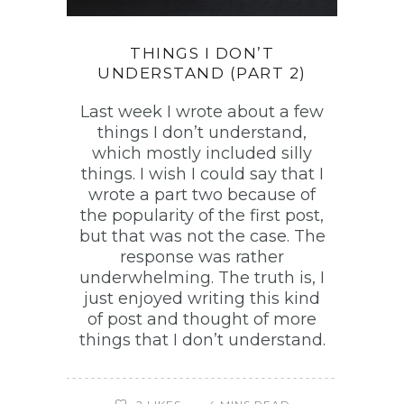
THINGS I DON’T
UNDERSTAND (PART 2)
Last week I wrote about a few
things I don’t understand,
which mostly included silly
things. I wish I could say that I
wrote a part two because of
the popularity of the first post,
but that was not the case. The
response was rather
underwhelming. The truth is, I
just enjoyed writing this kind
of post and thought of more
things that I don’t understand.