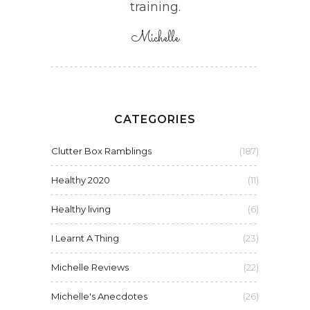
training.
Michelle
CATEGORIES
Clutter Box Ramblings
(187)
Healthy 2020
(11)
Healthy living
(6)
I Learnt A Thing
(23)
Michelle Reviews
(22)
Michelle's Anecdotes
(26)