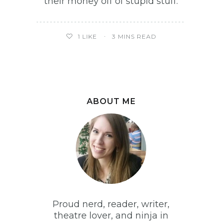
their money off of stupid stuff.
1
LIKE
3 MINS READ
ABOUT ME
Proud nerd, reader, writer,
theatre lover, and ninja in