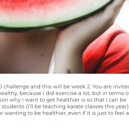
 challenge and this will be week 2. You are invite
nhealthy, because I did exercise a lot, but in terms o
ason why I want to get healthier is so that I can be
tudents (I’ll be teaching karate classes this year)
anting to be healthier, even if it is just to feel a