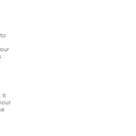
 to
your
s
 It
 hour
ke