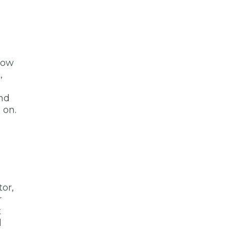
slow
k
,
ind
 on.
tor,
r
t
l