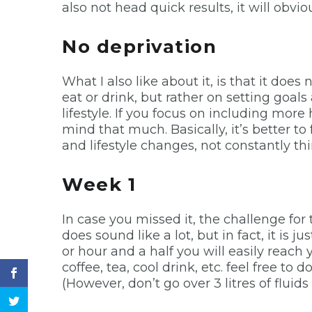
also not head quick results, it will obvi
No deprivation
What I also like about it, is that it doe
eat or drink, but rather on setting goal
lifestyle. If you focus on including more
mind that much. Basically, it’s better t
and lifestyle changes, not constantly t
Week 1
In case you missed it, the challenge for t
does sound like a lot, but in fact, it is j
or hour and a half you will easily reach 
coffee, tea, cool drink, etc. feel free to 
(However, don’t go over 3 litres of fluids 