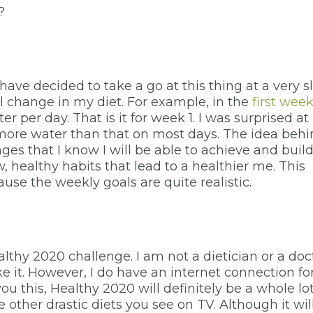
?
s
I have decided to take a go at this thing at a very 
ll change in my diet. For example, in the
first wee
r per day. That is it for week 1. I was surprised at
 more water than that on most days. The idea beh
ges that I know I will be able to achieve and build
w, healthy habits that lead to a healthier me. This
use the weekly goals are quite realistic.
ealthy 2020 challenge. I am not a dietician or a doc
 like it. However, I do have an internet connection fo
u this, Healthy 2020 will definitely be a whole lo
e other drastic diets you see on TV. Although it wil