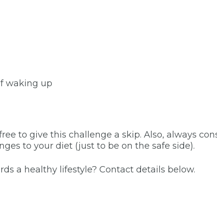
of waking up
 free to give this challenge a skip. Also, always con
s to your diet (just to be on the safe side).
 a healthy lifestyle? Contact details below.