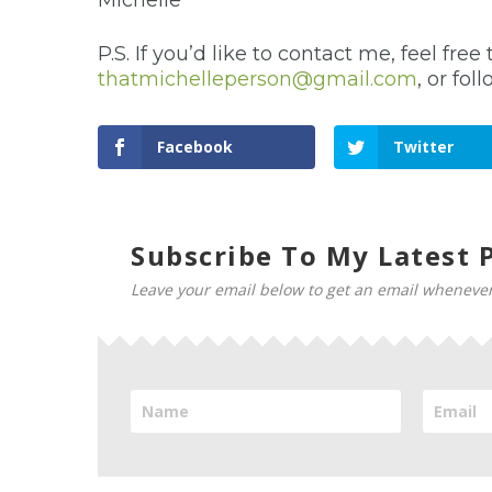
Michelle
P.S. If you’d like to contact me, feel f
thatmichelleperson@gmail.com
, or fo
Facebook
Twitter
Subscribe To My Latest P
Leave your email below to get an email whenever