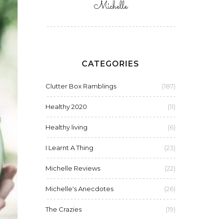
Michelle
CATEGORIES
Clutter Box Ramblings
(187)
Healthy 2020
(11)
Healthy living
(6)
I Learnt A Thing
(23)
Michelle Reviews
(22)
Michelle's Anecdotes
(26)
The Crazies
(19)