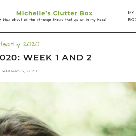
MY
BO
Healthy 2020
020: WEEK 1 AND 2
JANUARY 5, 2020