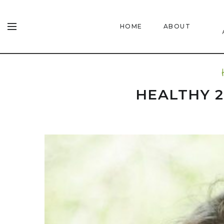
HOME
ABOUT
HEALTHY 2