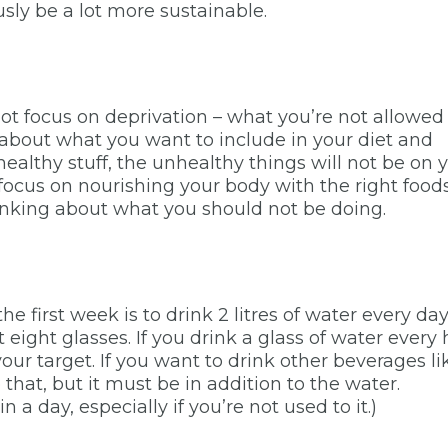
ously be a lot more sustainable.
s not focus on deprivation – what you’re not allowed
s about what you want to include in your diet and
 healthy stuff, the unhealthy things will not be on 
o focus on nourishing your body with the right food
hinking about what you should not be doing.
he first week is to drink 2 litres of water every day.
ust eight glasses. If you drink a glass of water every
your target. If you want to drink other beverages li
do that, but it must be in addition to the water.
in a day, especially if you’re not used to it.)