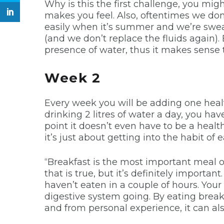
Why is this the first challenge, you m
makes you feel. Also, oftentimes we don
easily when it’s summer and we’re swea
(and we don’t replace the fluids again)
presence of water, thus it makes sense 
Week 2
Every week you will be adding one healthy
drinking 2 litres of water a day, you hav
point it doesn’t even have to be a healt
it’s just about getting into the habit of 
“Breakfast is the most important meal of
that is true, but it’s definitely importa
haven’t eaten in a couple of hours. Your
digestive system going. By eating breakf
and from personal experience, it can al