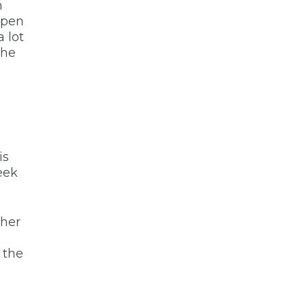
n
ppen
 lot
the
is
eek
ther
 the