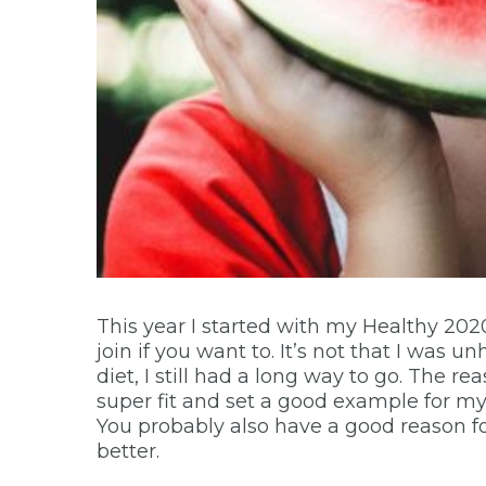
This year I started with my Healthy 2020
join if you want to. It’s not that I was u
diet, I still had a long way to go. The re
super fit and set a good example for my s
You probably also have a good reason for w
better.