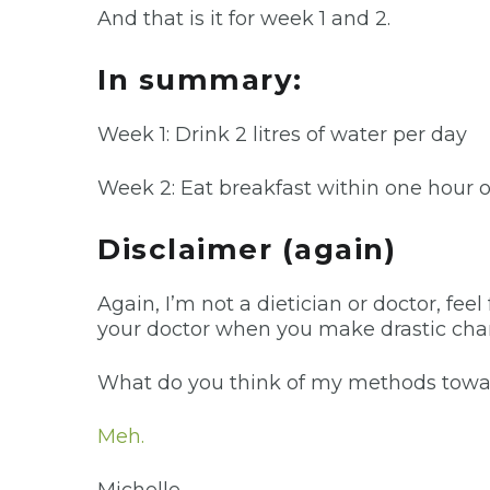
And that is it for week 1 and 2.
In summary:
Week 1: Drink 2 litres of water per day
Week 2: Eat breakfast within one hour 
Disclaimer (again)
Again, I’m not a dietician or doctor, feel
your doctor when you make drastic change
What do you think of my methods towards
Meh.