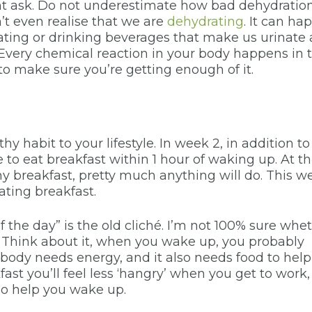
ight ask. Do not underestimate how bad dehydratio
’t even realise that we are
dehydrating
. It can ha
ting or drinking beverages that make us urinate a
. Every chemical reaction in your body happens in 
to make sure you’re getting enough of it.
 habit to your lifestyle. In week 2, in addition to
e to eat breakfast within 1 hour of waking up. At th
hy breakfast, pretty much anything will do. This w
eating breakfast.
 the day” is the old cliché. I’m not 100% sure whe
nt. Think about it, when you wake up, you probably
 body needs energy, and it also needs food to help
ast you’ll feel less ‘hangry’ when you get to work,
so help you wake up.