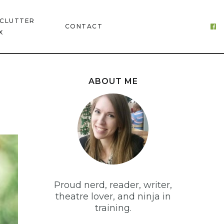
 CLUTTER
CONTACT
X
ABOUT ME
Proud nerd, reader, writer,
theatre lover, and ninja in
training.