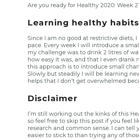
Are you ready for Healthy 2020: Week 2
Learning healthy habit
Since I am no good at restrictive diets, 
pace. Every week I will introduce a sma
my challenge was to drink 2 litres of wate
how easy it was, and that I even drank
this approach is to introduce small chan
Slowly but steadily I will be learning ne
helps that I don’t get overwhelmed beca
Disclaimer
I’m still working out the kinks of this H
so feel free to skip this post if you feel
research and common sense. I can tell yo
easier to stick to than trying any of thos