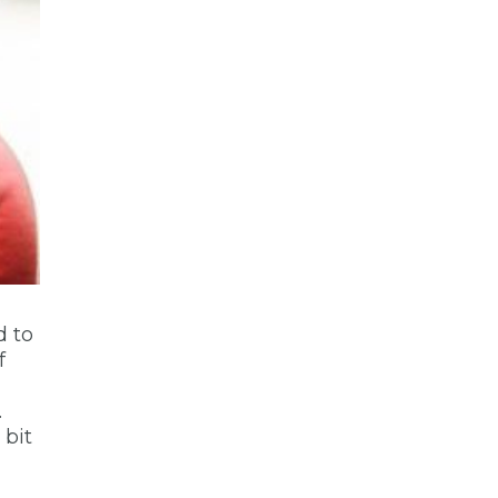
d to
f
.
 bit