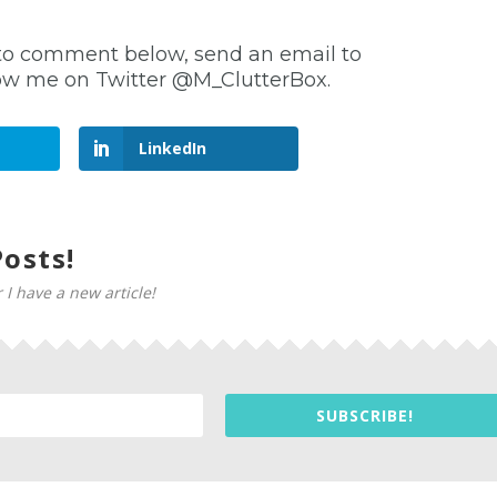
ree to comment below, send an email to
llow me on Twitter @M_ClutterBox.
LinkedIn
osts!
 I have a new article!
SUBSCRIBE!