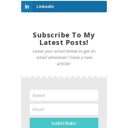
LinkedIn
Subscribe To My
Latest Posts!
Leave your email below to get an
email whenever I have a new
article!
SUBSCRIBE!