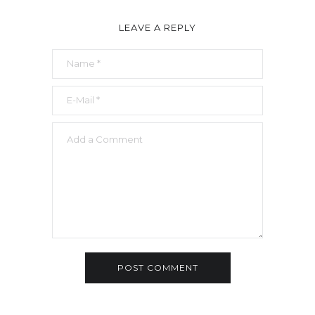
LEAVE A REPLY