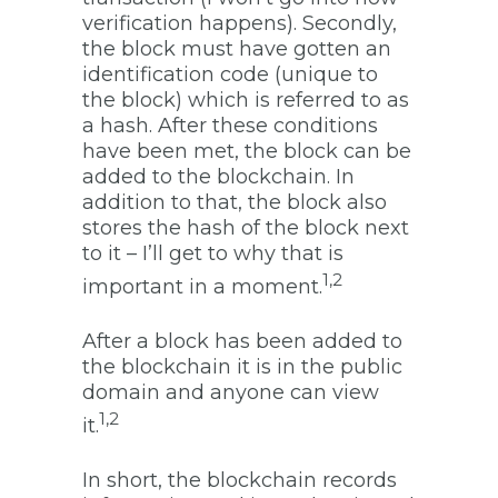
verification happens). Secondly,
the block must have gotten an
identification code (unique to
the block) which is referred to as
a hash. After these conditions
have been met, the block can be
added to the blockchain. In
addition to that, the block also
stores the hash of the block next
to it – I’ll get to why that is
1,2
important in a moment.
After a block has been added to
the blockchain it is in the public
domain and anyone can view
1,2
it.
In short, the blockchain records