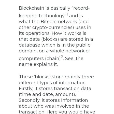
Blockchain is basically “record-
1
keeping technology”
and is
what the Bitcoin network (and
other crypto-currencies) uses in
its operations. How it works is
that data (blocks) are stored in a
database which is in the public
domain, on a whole network of
2
computers (chain)
. See, the
name explains it.
These ‘blocks’ store mainly three
different types of information.
Firstly, it stores transaction data
(time and date, amount).
Secondly, it stores information
about who was involved in the
transaction. Here you would have