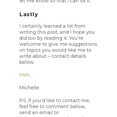
let me know so that I can fix it.
Lastly
I certainly learned a lot from
writing this post, and I hope you
did too by reading it. You’re
welcome to give me suggestions
on topics you would like me to
write about – contact details
below.
Meh
.
Michelle
P.S. If you’d like to contact me,
feel free to comment below,
send an email to