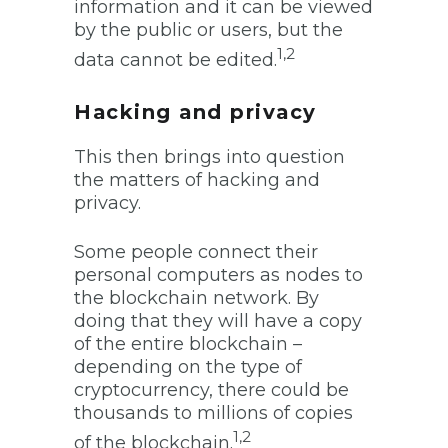
information and it can be viewed
by the public or users, but the
1,2
data cannot be edited.
Hacking and privacy
This then brings into question
the matters of hacking and
privacy.
Some people connect their
personal computers as nodes to
the blockchain network. By
doing that they will have a copy
of the entire blockchain –
depending on the type of
cryptocurrency, there could be
thousands to millions of copies
1,2
of the blockchain.