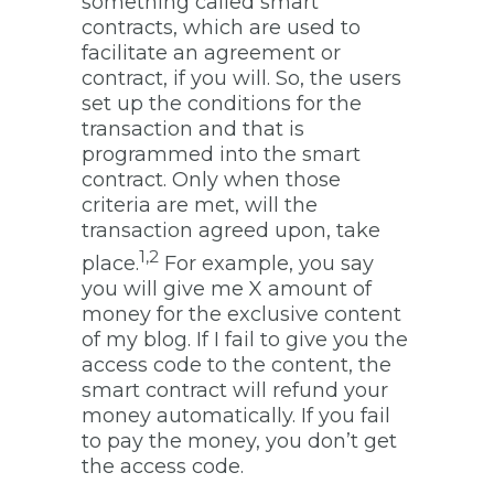
something called smart
contracts, which are used to
facilitate an agreement or
contract, if you will. So, the users
set up the conditions for the
transaction and that is
programmed into the smart
contract. Only when those
criteria are met, will the
transaction agreed upon, take
1,2
place.
For example, you say
you will give me X amount of
money for the exclusive content
of my blog. If I fail to give you the
access code to the content, the
smart contract will refund your
money automatically. If you fail
to pay the money, you don’t get
the access code.