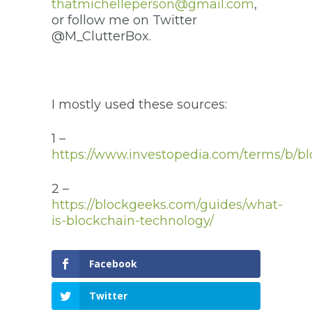
thatmichelleperson@gmail.com
,
or follow me on Twitter
@M_ClutterBox.
I mostly used these sources:
1 –
https://www.investopedia.com/terms/b/bl
2 –
https://blockgeeks.com/guides/what-
is-blockchain-technology/
Facebook
Twitter