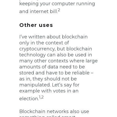
keeping your computer running
2
and internet bill.
Other uses
I’ve written about blockchain
only in the context of
cryptocurrency, but blockchain
technology can also be used in
many other contexts where large
amounts of data need to be
stored and have to be reliable –
as in, they should not be
manipulated. Let’s say for
example with votes in an
1,2
election.
Blockchain networks also use