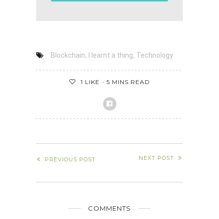
,
,
Blockchain
I learnt a thing
Technology
1
LIKE
5 MINS READ
NEXT POST
PREVIOUS POST
COMMENTS