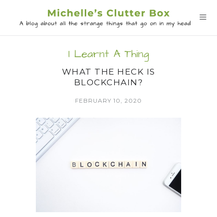
I Learnt A Thing
WHAT THE HECK IS
BLOCKCHAIN?
FEBRUARY 10, 2020