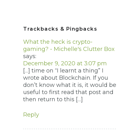
Trackbacks & Pingbacks
What the heck is crypto-
gaming? - Michelle's Clutter Box
says:
December 9, 2020 at 3:07 pm
[…] time on “I learnt a thing” I
wrote about Blockchain. If you
don’t know what it is, it would be
useful to first read that post and
then return to this […]
Reply