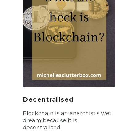
Decentralised
Blockchain is an anarchist’s wet
dream because it is
decentralised.