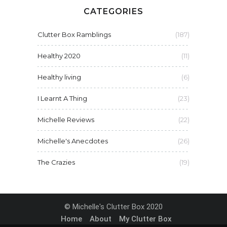
CATEGORIES
Clutter Box Ramblings
(187)
Healthy 2020
(11)
Healthy living
(6)
I Learnt A Thing
(23)
Michelle Reviews
(22)
Michelle's Anecdotes
(26)
The Crazies
(19)
© Michelle's Clutter Box 2020
Home
About
My Clutter Box