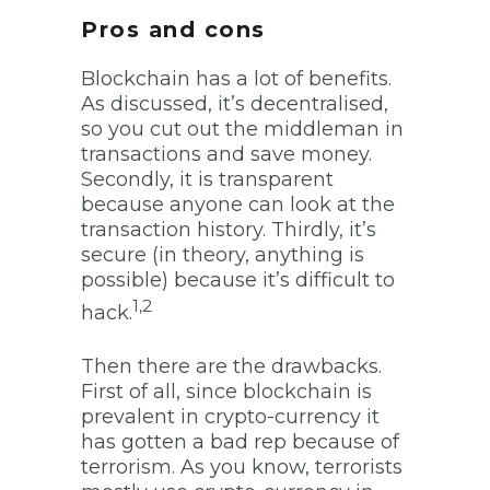
Pros and cons
Blockchain has a lot of benefits.
As discussed, it’s decentralised,
so you cut out the middleman in
transactions and save money.
Secondly, it is transparent
because anyone can look at the
transaction history. Thirdly, it’s
secure (in theory, anything is
possible) because it’s difficult to
1,2
hack.
Then there are the drawbacks.
First of all, since blockchain is
prevalent in crypto-currency it
has gotten a bad rep because of
terrorism. As you know, terrorists