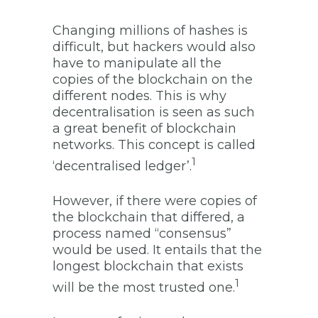
Changing millions of hashes is
difficult, but hackers would also
have to manipulate all the
copies of the blockchain on the
different nodes. This is why
decentralisation is seen as such
a great benefit of blockchain
networks. This concept is called
1
‘decentralised ledger’.
However, if there were copies of
the blockchain that differed, a
process named “consensus”
would be used. It entails that the
longest blockchain that exists
1
will be the most trusted one.