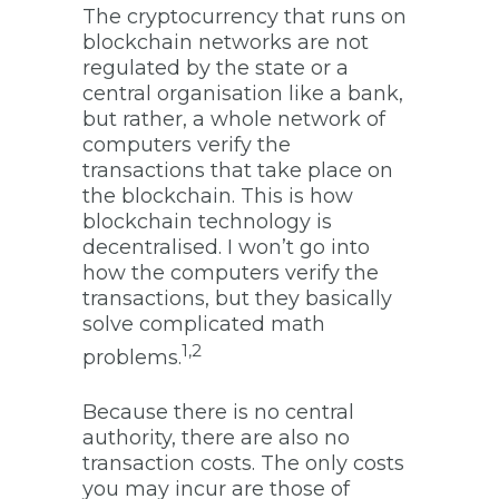
The cryptocurrency that runs on
blockchain networks are not
regulated by the state or a
central organisation like a bank,
but rather, a whole network of
computers verify the
transactions that take place on
the blockchain. This is how
blockchain technology is
decentralised. I won’t go into
how the computers verify the
transactions, but they basically
solve complicated math
1,2
problems.
Because there is no central
authority, there are also no
transaction costs. The only costs
you may incur are those of