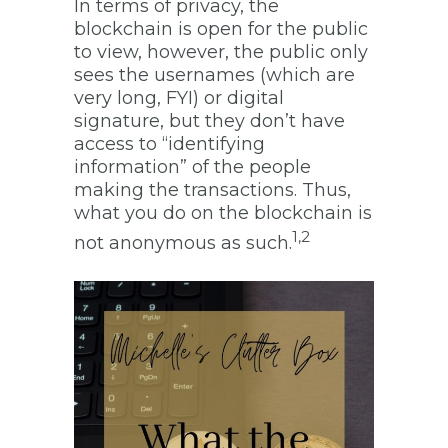
In terms of privacy, the
blockchain is open for the public
to view, however, the public only
sees the usernames (which are
very long, FYI) or digital
signature, but they don’t have
access to “identifying
information” of the people
making the transactions. Thus,
what you do on the blockchain is
1,2
not anonymous as such.