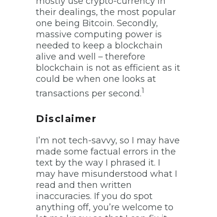
mostly use crypto-currency in
their dealings, the most popular
one being Bitcoin. Secondly,
massive computing power is
needed to keep a blockchain
alive and well – therefore
blockchain is not as efficient as it
could be when one looks at
1
transactions per second.
Disclaimer
I’m not tech-savvy, so I may have
made some factual errors in the
text by the way I phrased it. I
may have misunderstood what I
read and then written
inaccuracies. If you do spot
anything off, you’re welcome to