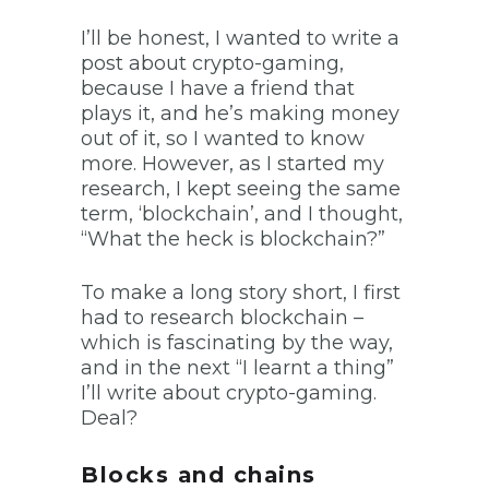
I’ll be honest, I wanted to write a
post about crypto-gaming,
because I have a friend that
plays it, and he’s making money
out of it, so I wanted to know
more. However, as I started my
research, I kept seeing the same
term, ‘blockchain’, and I thought,
“What the heck is blockchain?”
To make a long story short, I first
had to research blockchain –
which is fascinating by the way,
and in the next “I learnt a thing”
I’ll write about crypto-gaming.
Deal?
Blocks and chains