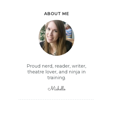
ABOUT ME
Proud nerd, reader, writer,
theatre lover, and ninja in
training.
Michelle