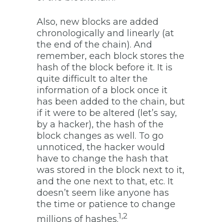
Also, new blocks are added
chronologically and linearly (at
the end of the chain). And
remember, each block stores the
hash of the block before it. It is
quite difficult to alter the
information of a block once it
has been added to the chain, but
if it were to be altered (let’s say,
by a hacker), the hash of the
block changes as well. To go
unnoticed, the hacker would
have to change the hash that
was stored in the block next to it,
and the one next to that, etc. It
doesn’t seem like anyone has
the time or patience to change
1,2
millions of hashes.