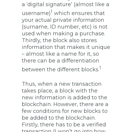
a ‘digital signature’ (almost like a
1
username)
which ensures that
your actual private information
(surname, ID number, etc) is not
used when making a purchase.
Thirdly, the block also stores
information that makes it unique
– almost like a name for it, so
there can be a differentiation
1
between the different blocks.
Thus, when a new transaction
takes place, a block with the
new information is added to the
blockchain. However, there are a
few conditions for new blocks to
be added to the blockchain.
Firstly, there has to be a verified
transaction (I won’t go into how